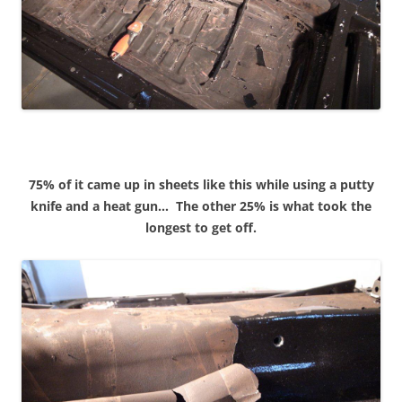
75% of it came up in sheets like this while using a putty
knife and a heat gun…
The other 25% is what took the
longest to get off.