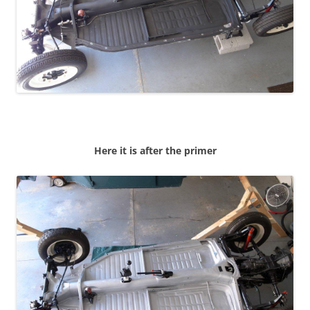
Here it is after the primer