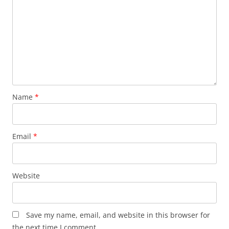
Name
*
Email
*
Website
Save my name, email, and website in this browser for
the next time I comment.