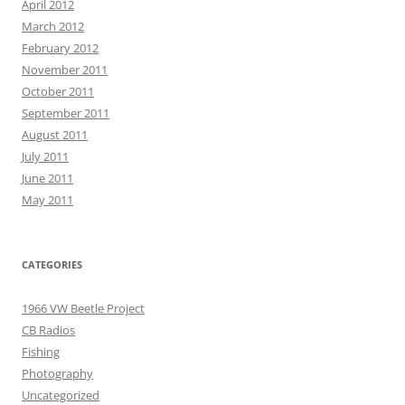
April 2012
March 2012
February 2012
November 2011
October 2011
September 2011
August 2011
July 2011
June 2011
May 2011
CATEGORIES
1966 VW Beetle Project
CB Radios
Fishing
Photography
Uncategorized