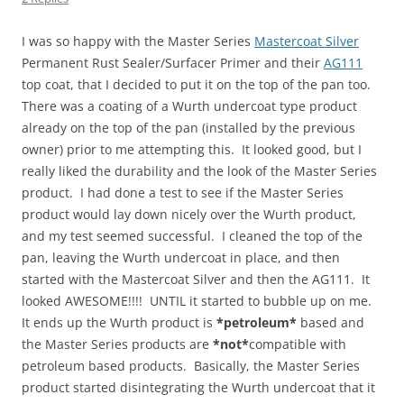
I was so happy with the Master Series
Mastercoat Silver
Permanent Rust Sealer/Surfacer Primer and their
AG111
top coat, that I decided to put it on the top of the pan too.
There was a coating of a Wurth undercoat type product
already on the top of the pan (installed by the previous
owner) prior to me attempting this. It looked good, but I
really liked the durability and the look of the Master Series
product. I had done a test to see if the Master Series
product would lay down nicely over the Wurth product,
and my test seemed successful. I cleaned the top of the
pan, leaving the Wurth undercoat in place, and then
started with the Mastercoat Silver and then the AG111. It
looked AWESOME!!!! UNTIL it started to bubble up on me.
It ends up the Wurth product is
*petroleum*
based and
the Master Series products are
*not*
compatible with
petroleum based products. Basically, the Master Series
product started disintegrating the Wurth undercoat that it