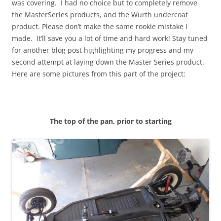
was covering. I had no choice but to completely remove
the MasterSeries products, and the Wurth undercoat
product. Please don’t make the same rookie mistake I
made. It’ll save you a lot of time and hard work! Stay tuned
for another blog post highlighting my progress and my
second attempt at laying down the Master Series product.
Here are some pictures from this part of the project:
The top of the pan, prior to starting