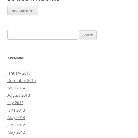
Search
for:
ARCHIVES
January 2017
December 2016
April 2014
August 2013
July 2013
June 2013
May 2013
June 2012
May 2012