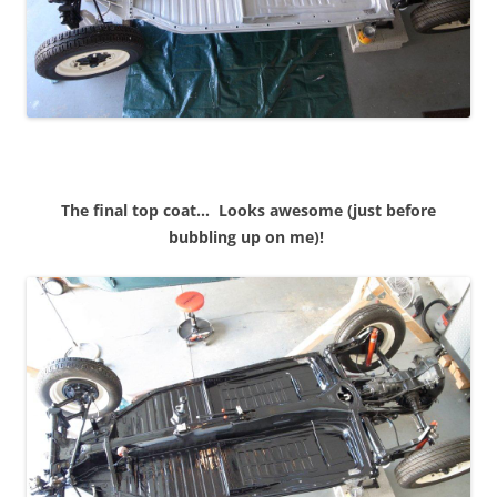
The final top coat… Looks awesome (just before
bubbling up on me)!