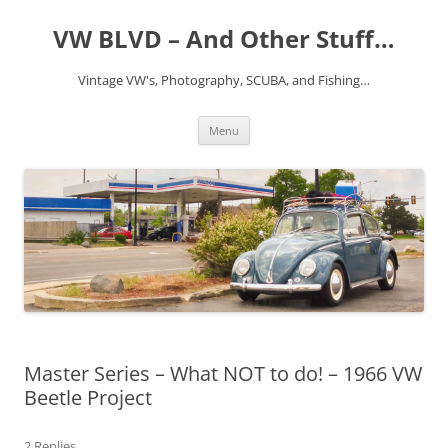
VW BLVD – And Other Stuff…
Vintage VW's, Photography, SCUBA, and Fishing…
Skip
Menu
to
content
Master Series – What NOT to do! – 1966 VW
Beetle Project
2 Replies