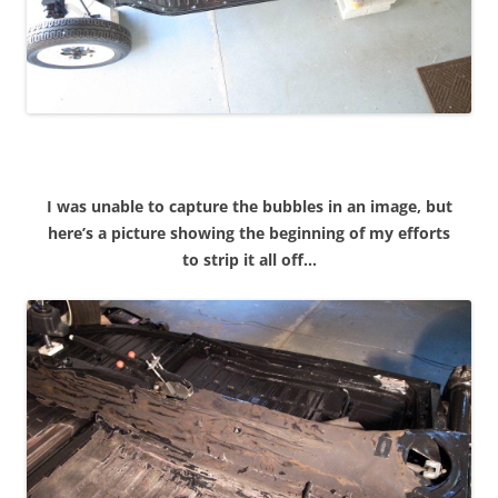
I was unable to capture the bubbles in an image, but
here’s a picture showing the beginning of my efforts
to strip it all off…