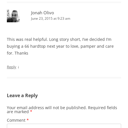
Jonah Olivo
June 23, 2015 at 9:23 am
This was real helpful. Long story short, I’ve decided I’m
buying a 66 hardtop next year to love, pamper and care
for. Thanks
↓
Reply
Leave a Reply
Your email address will not be published.
Required fields
are marked
*
Comment
*