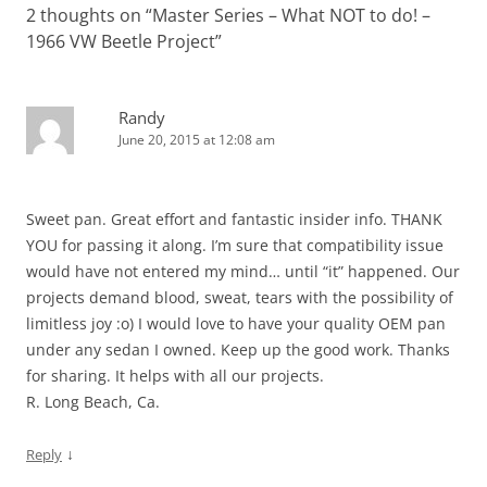
2 thoughts on “
Master Series – What NOT to do! –
1966 VW Beetle Project
”
Randy
June 20, 2015 at 12:08 am
Sweet pan. Great effort and fantastic insider info. THANK
YOU for passing it along. I’m sure that compatibility issue
would have not entered my mind… until “it” happened. Our
projects demand blood, sweat, tears with the possibility of
limitless joy :o) I would love to have your quality OEM pan
under any sedan I owned. Keep up the good work. Thanks
for sharing. It helps with all our projects.
R. Long Beach, Ca.
↓
Reply