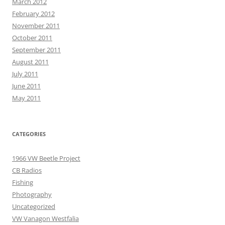
March 2012
February 2012
November 2011
October 2011
September 2011
August 2011
July 2011
June 2011
May 2011
CATEGORIES
1966 VW Beetle Project
CB Radios
Fishing
Photography
Uncategorized
VW Vanagon Westfalia