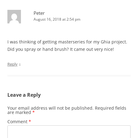
Peter
August 16, 2018 at 2:54 pm
I was thinking of getting masterseries for my Ghia project.
Did you spray or hand brush? It came out very nice!
↓
Reply
Leave a Reply
Your email address will not be published.
Required fields
are marked
*
Comment
*