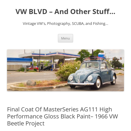
VW BLVD – And Other Stuff…
Vintage VW's, Photography, SCUBA, and Fishing…
Skip
Menu
to
content
Final Coat Of MasterSeries AG111 High
Performance Gloss Black Paint– 1966 VW
Beetle Project