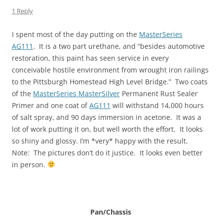
1 Reply
I spent most of the day putting on the
MasterSeries
AG111
. It is a two part urethane, and “besides automotive
restoration, this paint has seen service in every
conceivable hostile environment from wrought iron railings
to the Pittsburgh Homestead High Level Bridge.” Two coats
of the
MasterSeries MasterSilver
Permanent Rust Sealer
Primer and one coat of
AG111
will withstand 14,000 hours
of salt spray, and 90 days immersion in acetone. It was a
lot of work putting it on, but well worth the effort. It looks
so shiny and glossy. I’m *very* happy with the result.
Note: The pictures don’t do it justice. It looks even better
in person.
Pan/Chassis