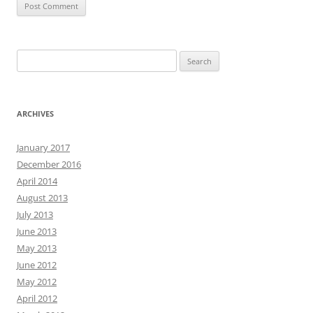
Search
for:
ARCHIVES
January 2017
December 2016
April 2014
August 2013
July 2013
June 2013
May 2013
June 2012
May 2012
April 2012