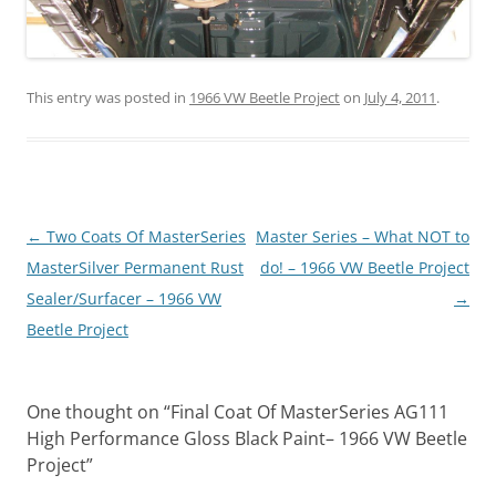
This entry was posted in
1966 VW Beetle Project
on
July 4, 2011
.
Post
←
Two Coats Of MasterSeries
Master Series – What NOT to
navigation
MasterSilver Permanent Rust
do! – 1966 VW Beetle Project
Sealer/Surfacer – 1966 VW
→
Beetle Project
One thought on “
Final Coat Of MasterSeries AG111
High Performance Gloss Black Paint– 1966 VW Beetle
Project
”