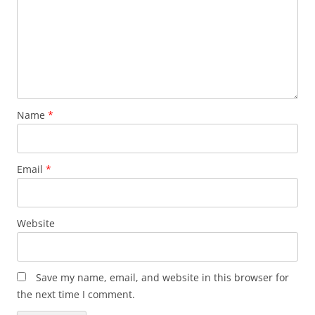
Name
*
Email
*
Website
Save my name, email, and website in this browser for
the next time I comment.