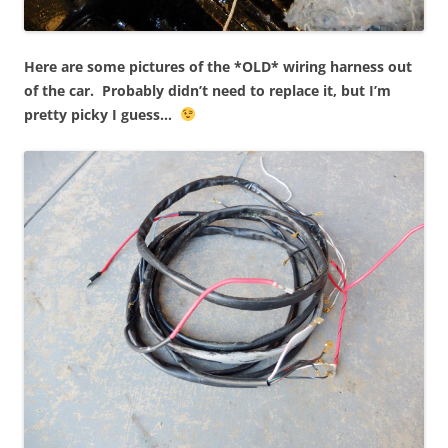
Here are some pictures of the *OLD* wiring harness out
of the car. Probably didn’t need to replace it, but I’m
pretty picky I guess…