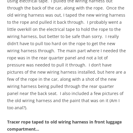
using electrical tape. I pulled the wiring harness out
through the back of the car, along with the rope. Once the
old wiring harness was out, I taped the new wiring harness
to the rope and pulled it back through. I probably went a
little overkill on the electrical tape to hold the rope to the
wiring harness, but better to be safe than sorry. I really
didn’t have to pull too hard on the rope to get the new
wiring harness through. The main part where I needed the
rope was in the rear quarter panel and not a lot of
pressure was needed to pull it through. I don’t have
pictures of the new wiring harness installed, but here are a
few of the rope in the car, along with a shot of the new
wiring harness being pulled through the rear quarter
panel near the back seat. I also included a few pictures of
the old wiring harness and the paint that was on it (Am I
too anal?).
Tracer rope taped to old wiring harness in front luggage
compartment…