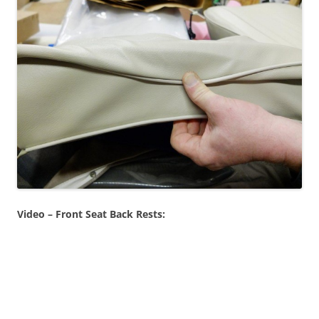
Video – Front Seat Back Rests: