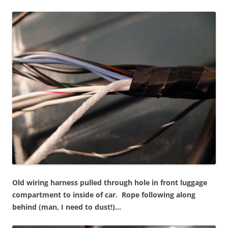
Old wiring harness pulled through hole in front luggage
compartment to inside of car.
Rope following along
behind (man, I need to dust!)…