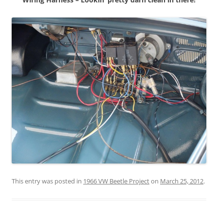
This entry was posted in
1966 VW Beetle Project
on
March 25, 2012
.