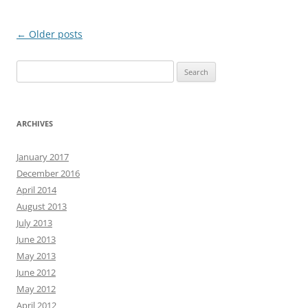
Post
←
Older posts
navigation
Search
for:
ARCHIVES
January 2017
December 2016
April 2014
August 2013
July 2013
June 2013
May 2013
June 2012
May 2012
April 2012