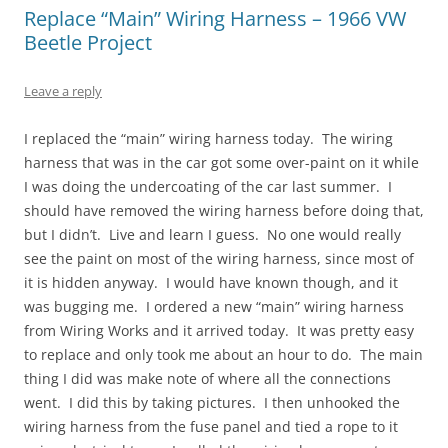
Replace “Main” Wiring Harness – 1966 VW
Beetle Project
Leave a reply
I replaced the “main” wiring harness today. The wiring
harness that was in the car got some over-paint on it while
I was doing the undercoating of the car last summer. I
should have removed the wiring harness before doing that,
but I didn’t. Live and learn I guess. No one would really
see the paint on most of the wiring harness, since most of
it is hidden anyway. I would have known though, and it
was bugging me. I ordered a new “main” wiring harness
from Wiring Works and it arrived today. It was pretty easy
to replace and only took me about an hour to do. The main
thing I did was make note of where all the connections
went. I did this by taking pictures. I then unhooked the
wiring harness from the fuse panel and tied a rope to it