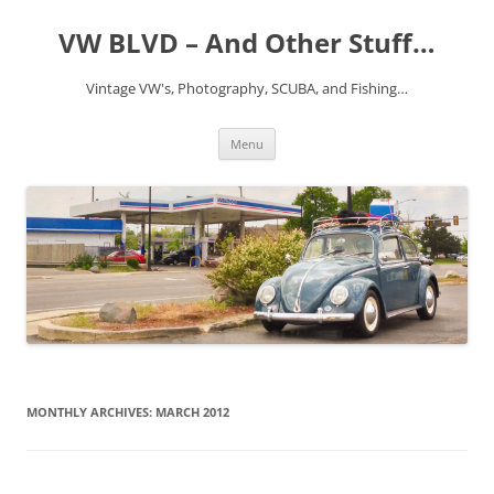
VW BLVD – And Other Stuff…
Vintage VW's, Photography, SCUBA, and Fishing…
Skip
Menu
to
content
MONTHLY ARCHIVES:
MARCH 2012