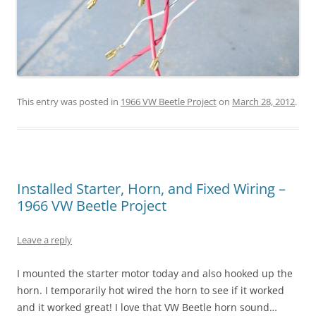
This entry was posted in
1966 VW Beetle Project
on
March 28, 2012
.
Installed Starter, Horn, and Fixed Wiring –
1966 VW Beetle Project
Leave a reply
I mounted the starter motor today and also hooked up the
horn. I temporarily hot wired the horn to see if it worked
and it worked great! I love that VW Beetle horn sound…