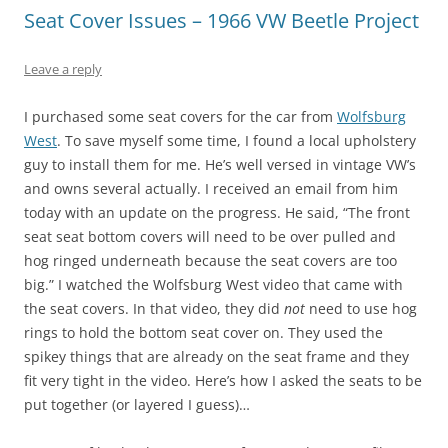
Seat Cover Issues – 1966 VW Beetle Project
Leave a reply
I purchased some seat covers for the car from
Wolfsburg
West
. To save myself some time, I found a local upholstery
guy to install them for me. He’s well versed in vintage VW’s
and owns several actually. I received an email from him
today with an update on the progress. He said, “The front
seat seat bottom covers will need to be over pulled and
hog ringed underneath because the seat covers are too
big.” I watched the Wolfsburg West video that came with
the seat covers. In that video, they did
not
need to use hog
rings to hold the bottom seat cover on. They used the
spikey things that are already on the seat frame and they
fit very tight in the video. Here’s how I asked the seats to be
put together (or layered I guess)…