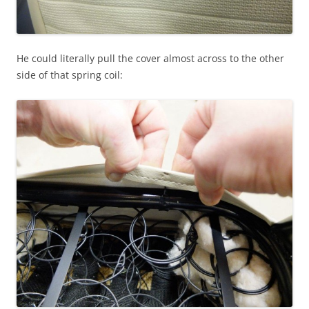
He could literally pull the cover almost across to the other
side of that spring coil: