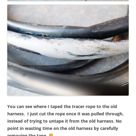
You can see where I taped the tracer rope to the old
harness. I just cut the rope once it was pulled through,
instead of trying to untape it from the old harness. No
point in wasting time on the old harness by carefully
removing the tape.