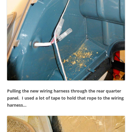
Pulling the new wiring harness through the rear quarter
panel. I used a lot of tape to hold that rope to the wiring
harness…