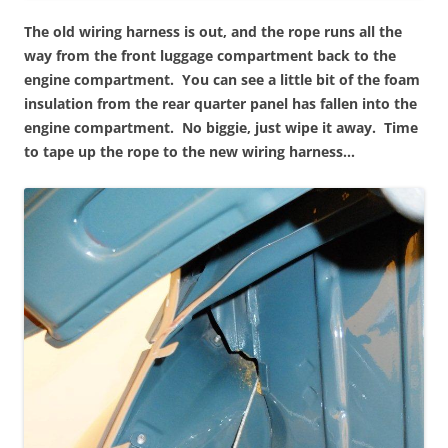
The old wiring harness is out, and the rope runs all the
way from the front luggage compartment back to the
engine compartment. You can see a little bit of the foam
insulation from the rear quarter panel has fallen into the
engine compartment. No biggie, just wipe it away. Time
to tape up the rope to the new wiring harness…