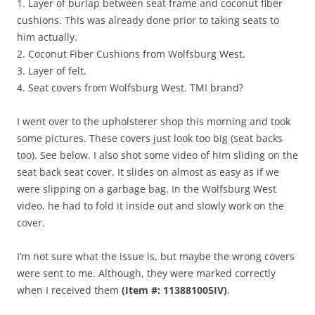
1. Layer of burlap between seat frame and coconut fiber
cushions. This was already done prior to taking seats to
him actually.
2. Coconut Fiber Cushions from Wolfsburg West.
3. Layer of felt.
4. Seat covers from Wolfsburg West. TMI brand?
I went over to the upholsterer shop this morning and took
some pictures. These covers just look too big (seat backs
too). See below. I also shot some video of him sliding on the
seat back seat cover. It slides on almost as easy as if we
were slipping on a garbage bag. In the Wolfsburg West
video, he had to fold it inside out and slowly work on the
cover.
I’m not sure what the issue is, but maybe the wrong covers
were sent to me. Although, they were marked correctly
when I received them
(Item #: 113881005IV)
.