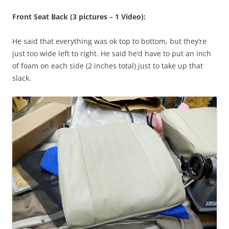
Front Seat Back (3 pictures – 1 Video):
He said that everything was ok top to bottom, but they’re
just too wide left to right. He said he’d have to put an inch
of foam on each side (2 inches total) just to take up that
slack.