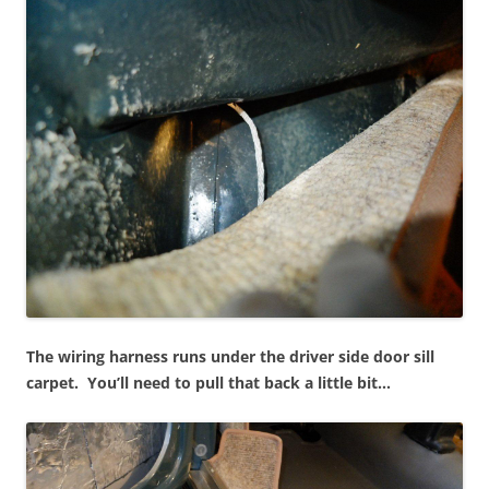
The wiring harness runs under the driver side door sill
carpet. You’ll need to pull that back a little bit…