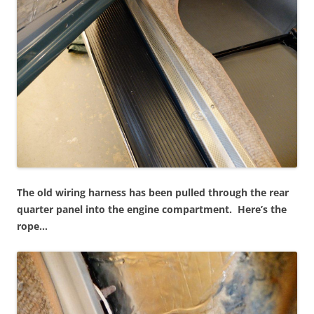
The old wiring harness has been pulled through the rear
quarter panel into the engine compartment. Here’s the
rope…