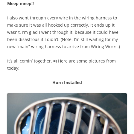
Meep meep!!
I also went through every wire in the wiring harness to
make sure it was all hooked up correctly. It ends up it
wasn’t. I’m glad I went through it, because it could have
been disastrous if I didn’t. (Note: I’m still waiting for my
new “main” wiring harness to arrive from Wiring Works.)
It’s all comin’ together. =) Here are some pictures from
today:
Horn Installed