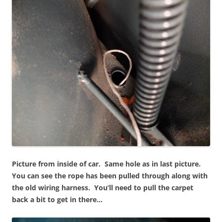
Picture from inside of car. Same hole as in last picture.
You can see the rope has been pulled through along with
the old wiring harness. You’ll need to pull the carpet
back a bit to get in there…