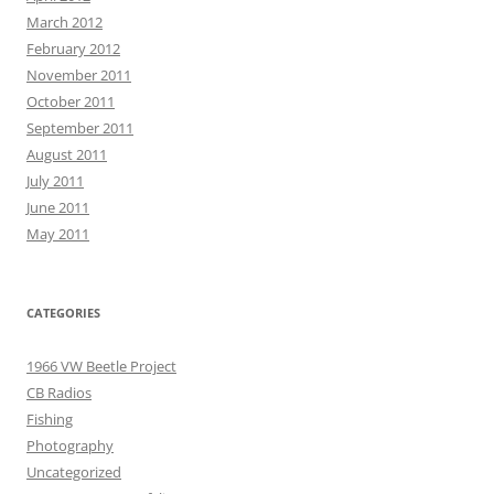
March 2012
February 2012
November 2011
October 2011
September 2011
August 2011
July 2011
June 2011
May 2011
CATEGORIES
1966 VW Beetle Project
CB Radios
Fishing
Photography
Uncategorized