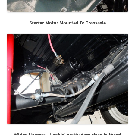
Starter Motor Mounted To Transaxle
Wiring Harness – Lookin’ pretty darn clean in there!