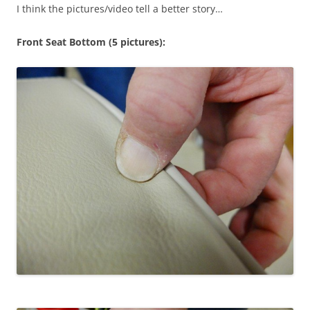
I think the pictures/video tell a better story…
Front Seat Bottom (5 pictures):