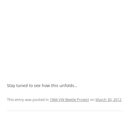
Stay tuned to see how this unfolds…
This entry was posted in
1966 VW Beetle Project
on
March 30, 2012
.