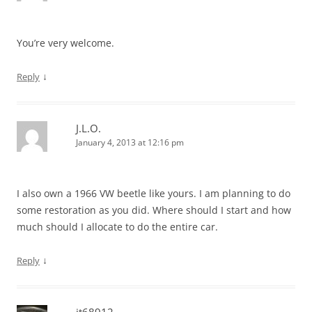
You’re very welcome.
↓
Reply
J.L.O.
January 4, 2013 at 12:16 pm
I also own a 1966 VW beetle like yours. I am planning to do
some restoration as you did. Where should I start and how
much should I allocate to do the entire car.
↓
Reply
jt68912