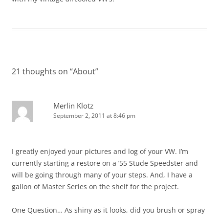
21 thoughts on “
About
”
Merlin Klotz
September 2, 2011 at 8:46 pm
I greatly enjoyed your pictures and log of your VW. I’m
currently starting a restore on a ’55 Stude Speedster and
will be going through many of your steps. And, I have a
gallon of Master Series on the shelf for the project.
One Question… As shiny as it looks, did you brush or spray