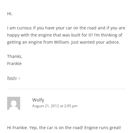
Hi,
I am curious if you have your car on the road and if you are
happy with the engine that was built for it? I’m thinking of
getting an engine from William. Just wanted your advice.
Thanks,
Frankie
↓
Reply
Wolfy
August 21, 2012 at 2:05 pm
Hi Frankie. Yep, the car is on the road! Engine runs great!