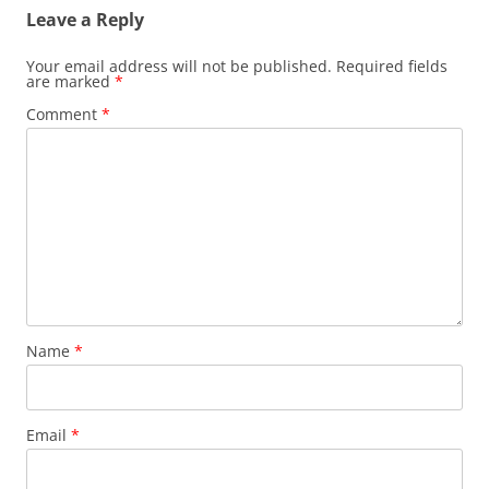
Leave a Reply
Your email address will not be published.
Required fields
are marked
*
Comment
*
Name
*
Email
*