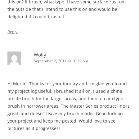
this on? If brush, what type. I have some surface rust on
the outside that I intend to use this on and would be
delighted if I could brush it.
↓
Reply
Wolfy
September 2, 2011 at 10:39 pm
Hi Merlin. Thanks for your inquiry and I’m glad you found
my project log useful. I brushed it all on. I used a china
bristle brush for the larger areas, and then a foam type
brush in narrower areas. The Master Series product line is
great, and doesn’t leave any brush marks. Good luck on
your project and keep me posted. Would love to see
pictures as it progresses!