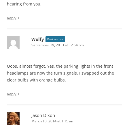
hearing from you.
↓
Reply
Wolfy
Post author
September 19, 2013 at 12:54 pm
Oops, almost forgot. Yes, the parking lights in the front
headlamps are now the turn signals. I swapped out the
clear bulbs with orange bulbs.
↓
Reply
Jason Dixon
March 10, 2014 at 1:15 am