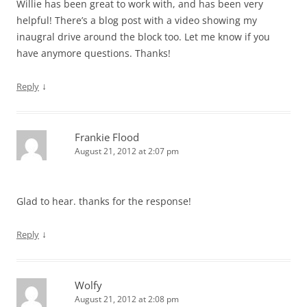
Willie has been great to work with, and has been very
helpful! There’s a blog post with a video showing my
inaugral drive around the block too. Let me know if you
have anymore questions. Thanks!
↓
Reply
Frankie Flood
August 21, 2012 at 2:07 pm
Glad to hear. thanks for the response!
↓
Reply
Wolfy
August 21, 2012 at 2:08 pm