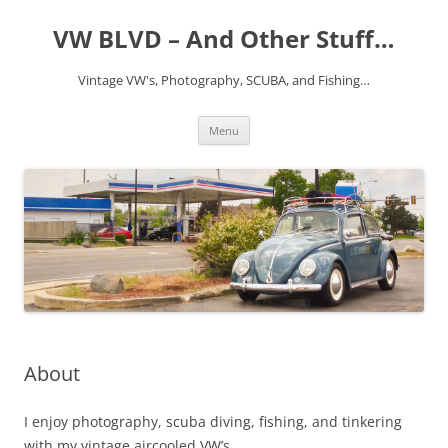
VW BLVD – And Other Stuff…
Vintage VW's, Photography, SCUBA, and Fishing…
Skip
Menu
to
content
About
I enjoy photography, scuba diving, fishing, and tinkering
with my vintage aircooled VW’s.