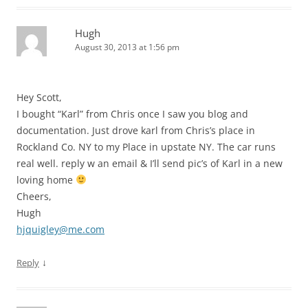
Hugh
August 30, 2013 at 1:56 pm
Hey Scott,
I bought “Karl” from Chris once I saw you blog and
documentation. Just drove karl from Chris’s place in
Rockland Co. NY to my Place in upstate NY. The car runs
real well. reply w an email & I’ll send pic’s of Karl in a new
loving home
Cheers,
Hugh
hjquigley@me.com
↓
Reply