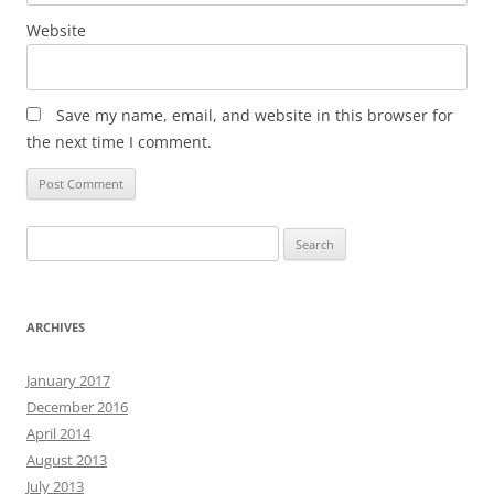
Website
Save my name, email, and website in this browser for
the next time I comment.
Search
for:
ARCHIVES
January 2017
December 2016
April 2014
August 2013
July 2013