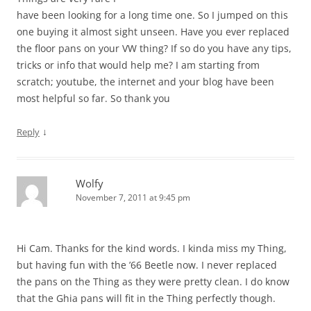
have been looking for a long time one. So I jumped on this
one buying it almost sight unseen. Have you ever replaced
the floor pans on your VW thing? If so do you have any tips,
tricks or info that would help me? I am starting from
scratch; youtube, the internet and your blog have been
most helpful so far. So thank you
↓
Reply
Wolfy
November 7, 2011 at 9:45 pm
Hi Cam. Thanks for the kind words. I kinda miss my Thing,
but having fun with the ’66 Beetle now. I never replaced
the pans on the Thing as they were pretty clean. I do know
that the Ghia pans will fit in the Thing perfectly though.