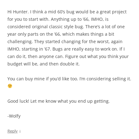
Hi Hunter. I think a mid 60’s bug would be a great project
for you to start with. Anything up to ’66, IMHO, is
considered original classic style bug. There’s a lot of one
year only parts on the ’66, which makes things a bit
challenging. They started changing for the worst, again
IMHO, starting in ’67. Bugs are really easy to work on. If I
can do it, then anyone can. Figure out what you think your
budget will be, and then double it.
You can buy mine if you’d like too. I’m considering selling it.
Good luck! Let me know what you end up getting.
-Wolfy
↓
Reply