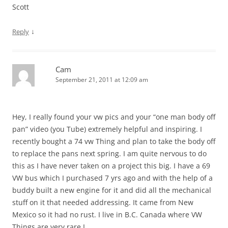
Scott
↓
Reply
Cam
September 21, 2011 at 12:09 am
Hey, I really found your vw pics and your “one man body off
pan” video (you Tube) extremely helpful and inspiring. I
recently bought a 74 vw Thing and plan to take the body off
to replace the pans next spring. I am quite nervous to do
this as I have never taken on a project this big. I have a 69
VW bus which I purchased 7 yrs ago and with the help of a
buddy built a new engine for it and did all the mechanical
stuff on it that needed addressing. It came from New
Mexico so it had no rust. I live in B.C. Canada where VW
Things are very rare I