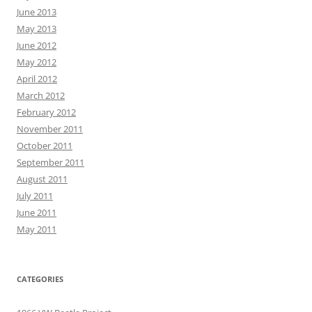
June 2013
May 2013
June 2012
May 2012
April 2012
March 2012
February 2012
November 2011
October 2011
September 2011
August 2011
July 2011
June 2011
May 2011
CATEGORIES