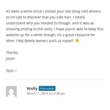
It’s been a while since I visited your site (long cold winter),
so I’m sad to discover that you sold Karl. I totally
understand why you needed to though, and it was an
amazing ending to the story. I hope you’re able to keep this
website up for a while though; it’s a great resource for
other 1966 Beetle owners such as myself.
Thanks,
Jason
↓
Reply
Wolfy
Post author
March 11, 2014 at 12:38 pm