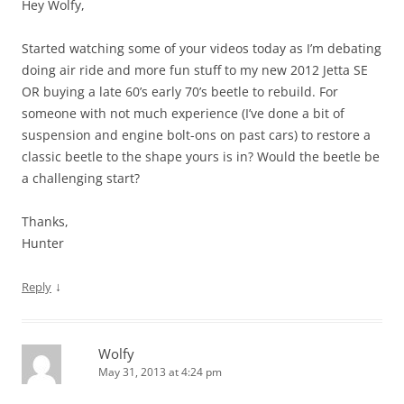
Hey Wolfy,
Started watching some of your videos today as I’m debating
doing air ride and more fun stuff to my new 2012 Jetta SE
OR buying a late 60’s early 70’s beetle to rebuild. For
someone with not much experience (I’ve done a bit of
suspension and engine bolt-ons on past cars) to restore a
classic beetle to the shape yours is in? Would the beetle be
a challenging start?
Thanks,
Hunter
↓
Reply
Wolfy
May 31, 2013 at 4:24 pm