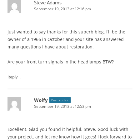
Steve Adams
September 19, 2013 at 12:16 pm
Just wanted to say thanks for this superb blog. I’ll be the
owner of a 1966 in October and your site has answered
many questions I have about restoration.
Are your front turn signals in the headlamps BTW?
↓
Reply
Wolfy
Post author
September 19, 2013 at 12:53 pm
Excellent. Glad you found it helpful, Steve. Good luck with
your project, and let me know how it goes! I look forward to