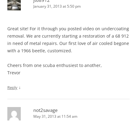
January 31, 2013 at 5:50 pm
Great site! For it through you posted video on undercoating
removal. We are currently starting a restoration of a 68 912
in need of metal repairs. Our first love of air cooled begone
with a 1966 beetle, customized.
Cheers from one scuba enthusiest to another,
Trevor
↓
Reply
not2savage
May 31, 2013 at 11:54 am