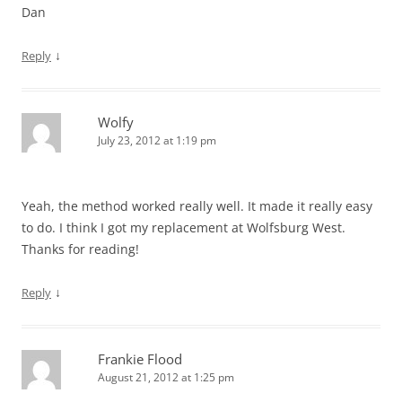
Dan
↓
Reply
Wolfy
July 23, 2012 at 1:19 pm
Yeah, the method worked really well. It made it really easy
to do. I think I got my replacement at Wolfsburg West.
Thanks for reading!
↓
Reply
Frankie Flood
August 21, 2012 at 1:25 pm