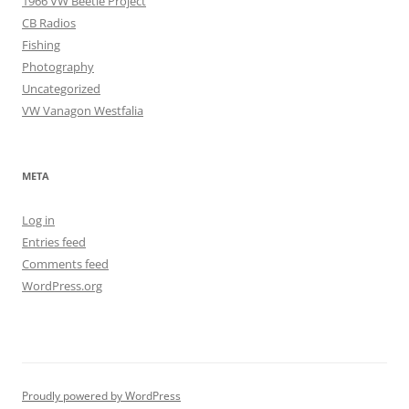
1966 VW Beetle Project
CB Radios
Fishing
Photography
Uncategorized
VW Vanagon Westfalia
META
Log in
Entries feed
Comments feed
WordPress.org
Proudly powered by WordPress