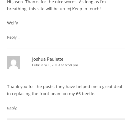
Hi Jason. Thanks for the nice words. As long as I’m
breathing, this site will be up. =) Keep in touch!
Wolfy
↓
Reply
Joshua Paulette
February 1, 2019 at 6:58 pm
Thank you for the posts, they have helped me a great deal
in replacing the front beam on my 66 beetle.
↓
Reply