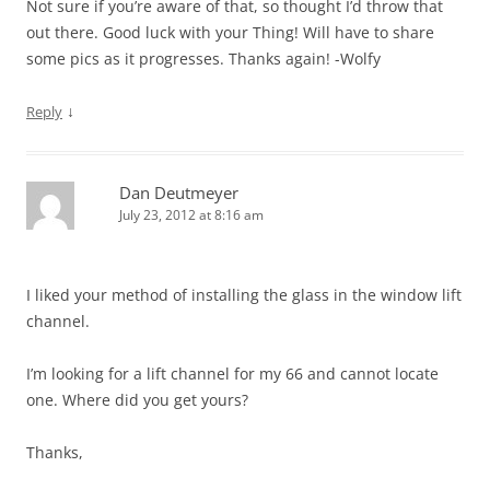
Not sure if you’re aware of that, so thought I’d throw that
out there. Good luck with your Thing! Will have to share
some pics as it progresses. Thanks again! -Wolfy
↓
Reply
Dan Deutmeyer
July 23, 2012 at 8:16 am
I liked your method of installing the glass in the window lift
channel.
I’m looking for a lift channel for my 66 and cannot locate
one. Where did you get yours?
Thanks,