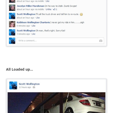
All Loaded up…