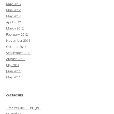
May 2013
June 2012
May 2012
April 2012
March 2012
February 2012
November 2011
October 2011
September 2011
August 2011
July 2011
June 2011
May 2011
CATEGORIES
1966 VW Beetle Project
CB Radios