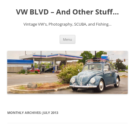
VW BLVD – And Other Stuff…
Vintage VW's, Photography, SCUBA, and Fishing…
Skip
Menu
to
content
MONTHLY ARCHIVES:
JULY 2013