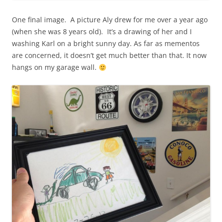
One final image. A picture Aly drew for me over a year ago
(when she was 8 years old). It’s a drawing of her and I
washing Karl on a bright sunny day. As far as mementos
are concerned, it doesn’t get much better than that. It now
hangs on my garage wall.