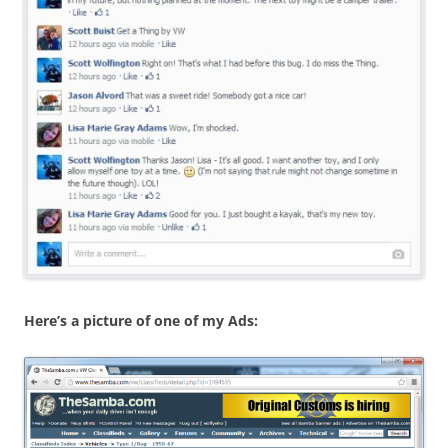
Here’s a picture of one of my Ads: