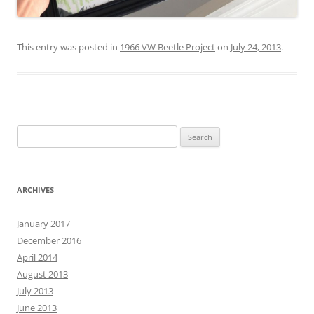
This entry was posted in
1966 VW Beetle Project
on
July 24, 2013
.
Search
for:
ARCHIVES
January 2017
December 2016
April 2014
August 2013
July 2013
June 2013