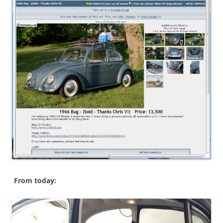
From today: