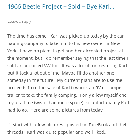
1966 Beetle Project – Sold – Bye Karl…
Leave a reply
The time has come. Karl was picked up today by the car
hauling company to take him to his new owner in New
York. I have no plans to get another aircooled project at
the moment, but I do remember saying that the last time I
sold an aircooled VW too. It was a lot of fun restoring Karl,
but it took a lot out of me. Maybe I’ll do another one
someday in the future. My current plans are to use the
proceeds from the sale of Karl towards an RV or camper
trailer to take the family camping. I only allow myself one
toy at a time (wish I had more space), so unfortunately Karl
had to go. Here are some pictures from today:
I’ll start with a few pictures I posted on FaceBook and their
threads. Karl was quite popular and well liked…