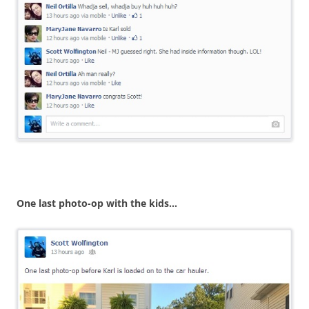
One last photo-op with the kids…