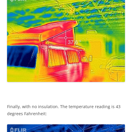
Finally, with no insulation. The temperature reading is 43
degrees Fahrenheit: