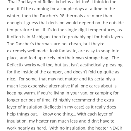
That 2nd layer of Reflectix helps a lot too! I think in the
end, if I’ll be camping for a couple days at a time in the
winter, then the Fancher’s R8 thermals are more than
enough. I guess that decision would depend on the outside
temperature too. If it’s in the single digit temperatures, as
it often is in Michigan, then I’d probably opt for both layers.
The Fancher’s thermals are not cheap, but they’re
extremely well made, look fantastic, are easy to snap into
place, and fold up nicely into their own storage bag. The
Reflectix works well too, but just isn’t aesthetically pleasing
for the inside of the camper, and doesn’t fold up quite as
nice. For some, that may not matter and it’s certainly a
much less expensive alternative if all one cares about is
keeping warm. If you’re living in your van, or camping for
longer periods of time, I’d highly recommend the extra
layer of insulation (Reflectix in my case) as it really does
help things out. I know one thing… With each layer of
insulation, my heater ran much less and didn’t have to
work nearly as hard. With no insulation, the heater NEVER