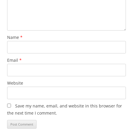
Name
*
Email
*
Website
Save my name, email, and website in this browser for
the next time I comment.