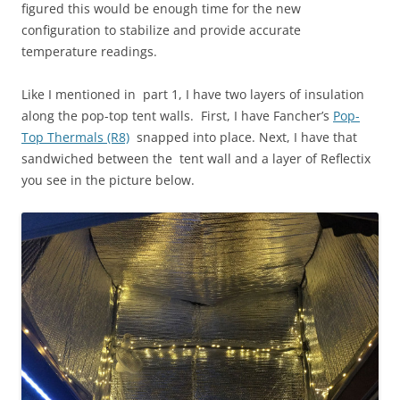
figured this would be enough time for the new
configuration to stabilize and provide accurate
temperature readings.
Like I mentioned in part 1, I have two layers of insulation
along the pop-top tent walls. First, I have Fancher’s
Pop-
Top Thermals (R8)
snapped into place. Next, I have that
sandwiched between the tent wall and a layer of Reflectix
you see in the picture below.