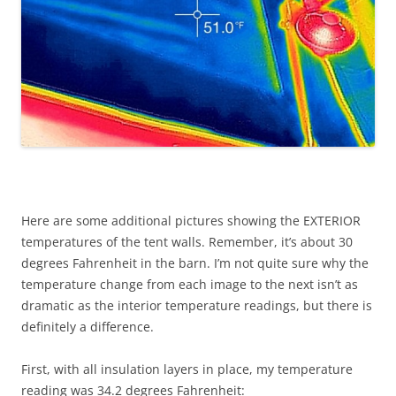
Here are some additional pictures showing the EXTERIOR
temperatures of the tent walls. Remember, it’s about 30
degrees Fahrenheit in the barn. I’m not quite sure why the
temperature change from each image to the next isn’t as
dramatic as the interior temperature readings, but there is
definitely a difference.
First, with all insulation layers in place, my temperature
reading was 34.2 degrees Fahrenheit: