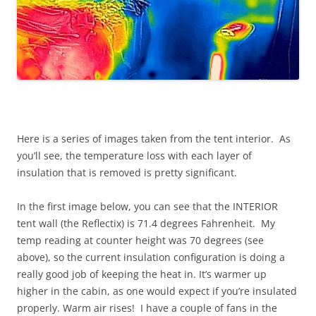
Here is a series of images taken from the tent interior. As
you’ll see, the temperature loss with each layer of
insulation that is removed is pretty significant.
In the first image below, you can see that the INTERIOR
tent wall (the Reflectix) is 71.4 degrees Fahrenheit. My
temp reading at counter height was 70 degrees (see
above), so the current insulation configuration is doing a
really good job of keeping the heat in. It’s warmer up
higher in the cabin, as one would expect if you’re insulated
properly. Warm air rises! I have a couple of fans in the