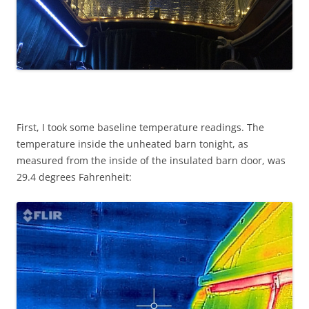
First, I took some baseline temperature readings. The
temperature inside the unheated barn tonight, as
measured from the inside of the insulated barn door, was
29.4 degrees Fahrenheit: