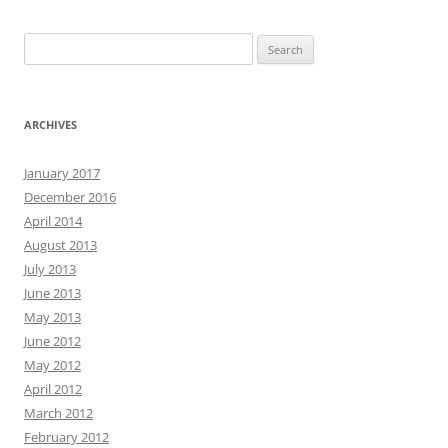
Search
for:
ARCHIVES
January 2017
December 2016
April 2014
August 2013
July 2013
June 2013
May 2013
June 2012
May 2012
April 2012
March 2012
February 2012