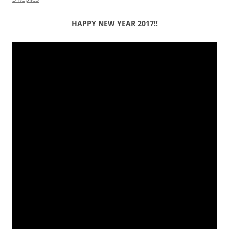
HAPPY NEW YEAR 2017!!