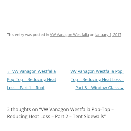
This entry was posted in
VW Vanagon Westfalia
on
January 1, 2017
.
Post
←
VW Vanagon Westfalia
VW Vanagon Westfalia Pop-
navigation
Pop-Top – Reducing Heat
Top – Reducing Heat Loss –
Loss – Part 1 – Roof
Part 3 – Window Glass
→
3 thoughts on “
VW Vanagon Westfalia Pop-Top –
Reducing Heat Loss – Part 2 – Tent Sidewalls
”