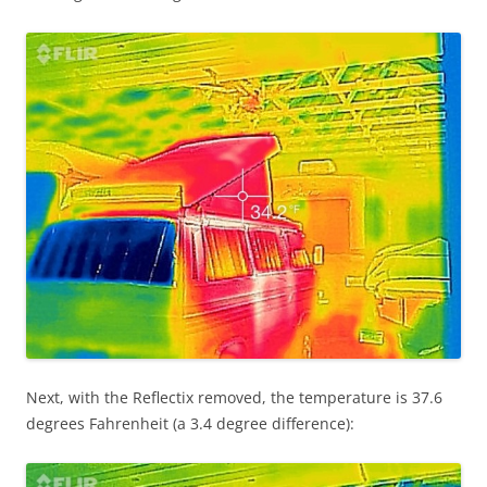
Next, with the Reflectix removed, the temperature is 37.6
degrees Fahrenheit (a 3.4 degree difference):