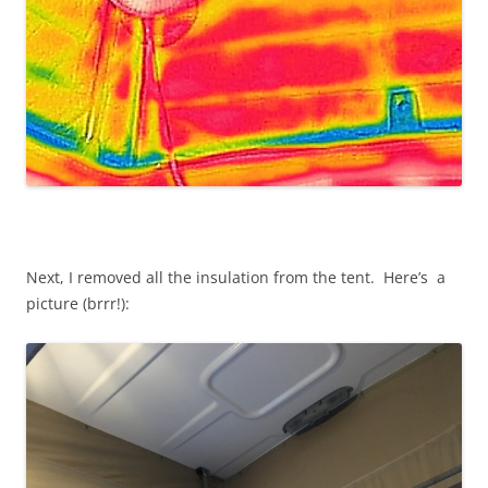
Next, I removed all the insulation from the tent. Here’s a
picture (brrr!):