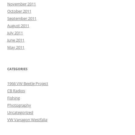
November 2011
October 2011
September 2011
August 2011
July 2011
June 2011
May 2011
CATEGORIES
1966 VW Beetle Project
CB Radios
Fishing
Photography
Uncategorized
VW Vanagon Westfalia