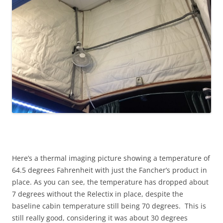
Here’s a thermal imaging picture showing a temperature of
64.5 degrees Fahrenheit with just the Fancher’s product in
place. As you can see, the temperature has dropped about
7 degrees without the Relectix in place, despite the
baseline cabin temperature still being 70 degrees. This is
still really good, considering it was about 30 degrees