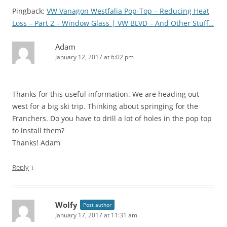
Pingback:
VW Vanagon Westfalia Pop-Top – Reducing Heat
Loss – Part 2 – Window Glass | VW BLVD – And Other Stuff…
Adam
January 12, 2017 at 6:02 pm
Thanks for this useful information. We are heading out
west for a big ski trip. Thinking about springing for the
Franchers. Do you have to drill a lot of holes in the pop top
to install them?
Thanks! Adam
↓
Reply
Wolfy
Post author
January 17, 2017 at 11:31 am