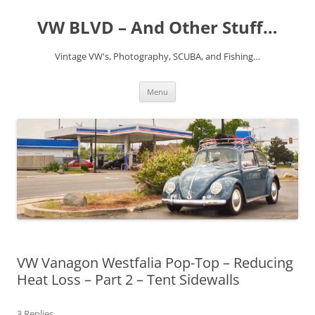
VW BLVD – And Other Stuff…
Vintage VW's, Photography, SCUBA, and Fishing…
Skip
Menu
to
content
VW Vanagon Westfalia Pop-Top – Reducing
Heat Loss – Part 2 – Tent Sidewalls
3 Replies