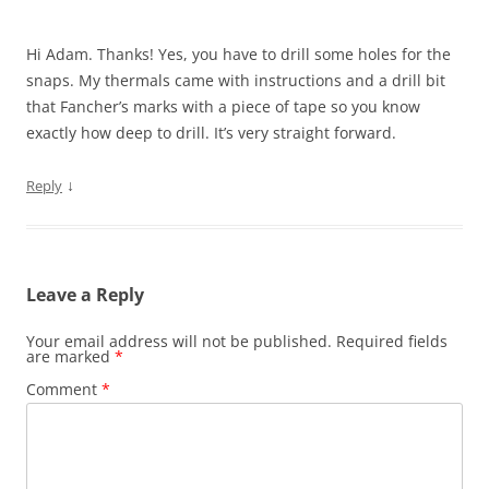
Hi Adam. Thanks! Yes, you have to drill some holes for the
snaps. My thermals came with instructions and a drill bit
that Fancher’s marks with a piece of tape so you know
exactly how deep to drill. It’s very straight forward.
↓
Reply
Leave a Reply
Your email address will not be published.
Required fields
are marked
*
Comment
*