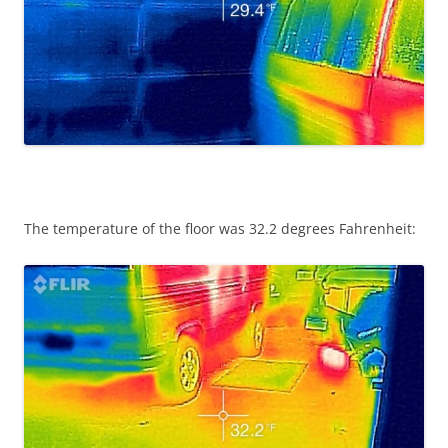
The temperature of the floor was 32.2 degrees Fahrenheit: