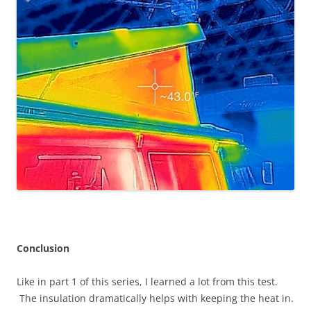
Conclusion
Like in part 1 of this series, I learned a lot from this test.
The insulation dramatically helps with keeping the heat in.