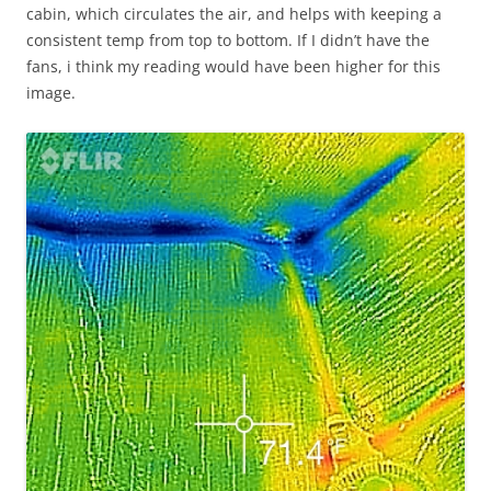
cabin, which circulates the air, and helps with keeping a
consistent temp from top to bottom. If I didn’t have the
fans, i think my reading would have been higher for this
image.