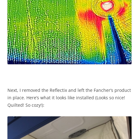
Next, I removed the Reflectix and left the Fancher’s product
in place. Here’s what it looks like installed (Looks so nice!
Quilted! So cozy!):