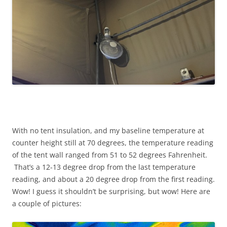
With no tent insulation, and my baseline temperature at
counter height still at 70 degrees, the temperature reading
of the tent wall ranged from 51 to 52 degrees Fahrenheit.
That’s a 12-13 degree drop from the last temperature
reading, and about a 20 degree drop from the first reading.
Wow! I guess it shouldn’t be surprising, but wow! Here are
a couple of pictures: