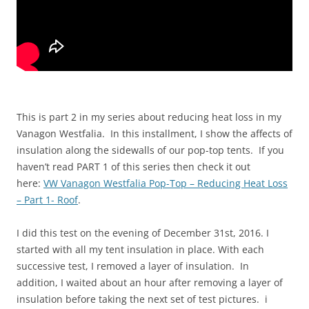
This is part 2 in my series about reducing heat loss in my
Vanagon Westfalia. In this installment, I show the affects of
insulation along the sidewalls of our pop-top tents. If you
haven’t read PART 1 of this series then check it out
here:
VW Vanagon Westfalia Pop-Top – Reducing Heat Loss
– Part 1- Roof
.
I did this test on the evening of December 31st, 2016. I
started with all my tent insulation in place. With each
successive test, I removed a layer of insulation. In
addition, I waited about an hour after removing a layer of
insulation before taking the next set of test pictures. i