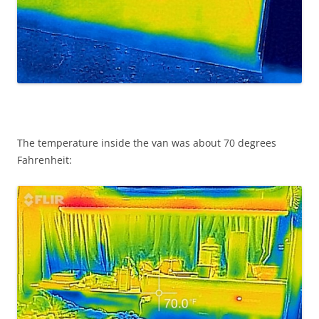
The temperature inside the van was about 70 degrees
Fahrenheit: