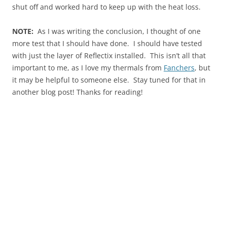
shut off and worked hard to keep up with the heat loss.
NOTE:
As I was writing the conclusion, I thought of one
more test that I should have done. I should have tested
with just the layer of Reflectix installed. This isn’t all that
important to me, as I love my thermals from
Fanchers
, but
it may be helpful to someone else. Stay tuned for that in
another blog post! Thanks for reading!