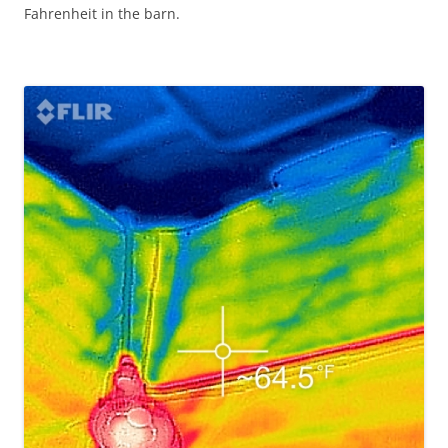
Fahrenheit in the barn.