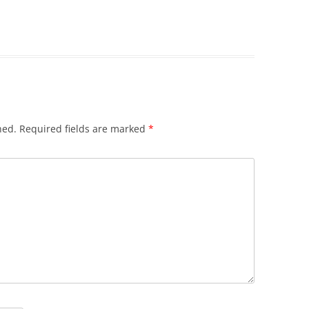
hed.
Required fields are marked
*