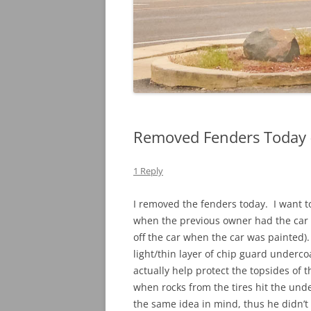
Removed Fenders Today –
1 Reply
I removed the fenders today. I want t
when the previous owner had the car 
off the car when the car was painted). 
light/thin layer of chip guard undercoa
actually help protect the topsides of t
when rocks from the tires hit the un
the same idea in mind, thus he didn’t