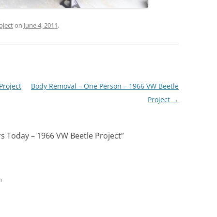
oject
on
June 4, 2011
.
Project
Body Removal – One Person – 1966 VW Beetle
Project
→
 Today – 1966 VW Beetle Project
”
m