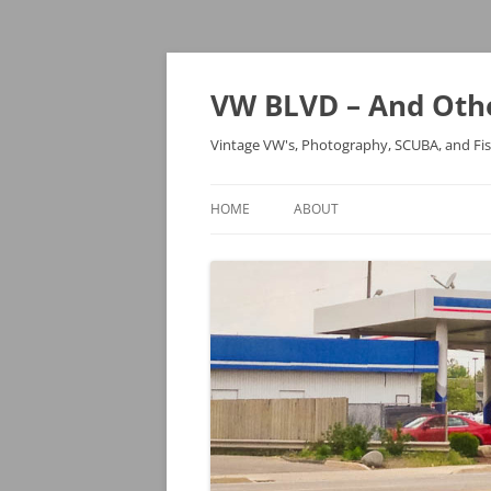
VW BLVD – And Othe
Vintage VW's, Photography, SCUBA, and Fi
HOME
ABOUT