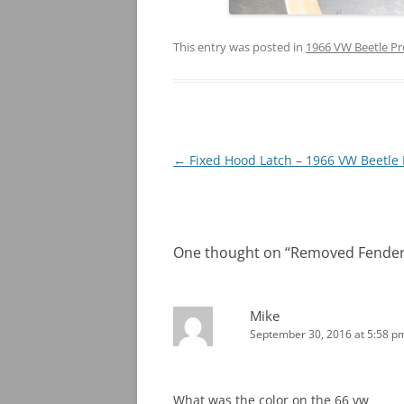
This entry was posted in
1966 VW Beetle Pr
Post
←
Fixed Hood Latch – 1966 VW Beetle 
navigation
One thought on “
Removed Fenders
Mike
September 30, 2016 at 5:58 p
What was the color on the 66 vw