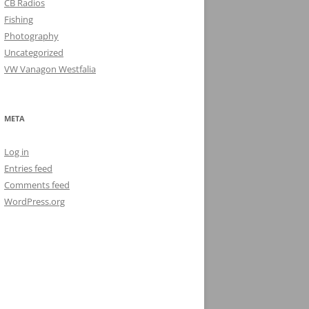
CB Radios
Fishing
Photography
Uncategorized
VW Vanagon Westfalia
META
Log in
Entries feed
Comments feed
WordPress.org