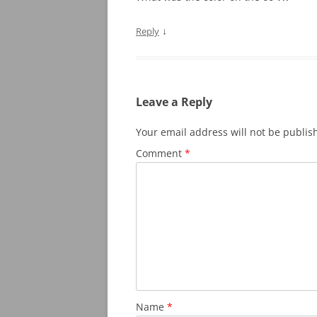
↓
Reply
Leave a Reply
Your email address will not be publis
Comment
*
Name
*