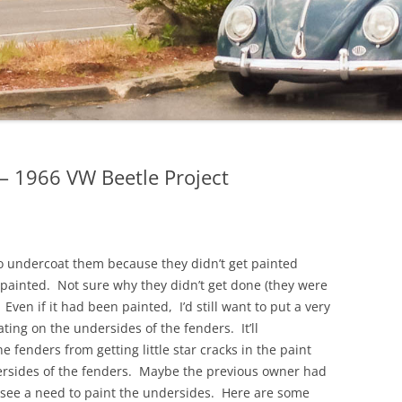
 1966 VW Beetle Project
o undercoat them because they didn’t get painted
painted. Not sure why they didn’t get done (they were
Even if it had been painted, I’d still want to put a very
ting on the undersides of the fenders. It’ll
he fenders from getting little star cracks in the paint
dersides of the fenders. Maybe the previous owner had
 see a need to paint the undersides. Here are some