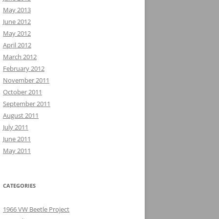
May 2013
June 2012
May 2012
April 2012
March 2012
February 2012
November 2011
October 2011
September 2011
August 2011
July 2011
June 2011
May 2011
CATEGORIES
1966 VW Beetle Project