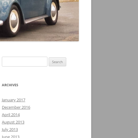
Search
for:
ARCHIVES
January 2017
December 2016
April 2014
August 2013
July 2013
June 2013