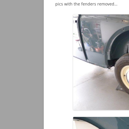
pics with the fenders removed…