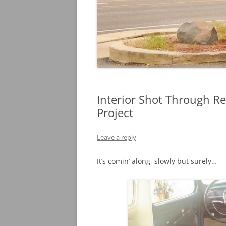
Interior Shot Through R
Project
Leave a reply
It’s comin’ along, slowly but surely…