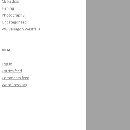
CB Radios
Fishing
Photography
Uncategorized
VW Vanagon Westfalia
META
Log in
Entries feed
Comments feed
WordPress.org