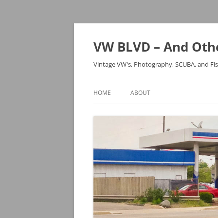
VW BLVD – And Othe
Vintage VW's, Photography, SCUBA, and Fi
HOME
ABOUT