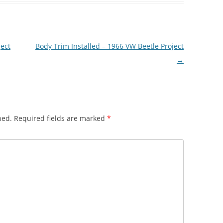
ject
Body Trim Installed – 1966 VW Beetle Project
→
hed.
Required fields are marked
*