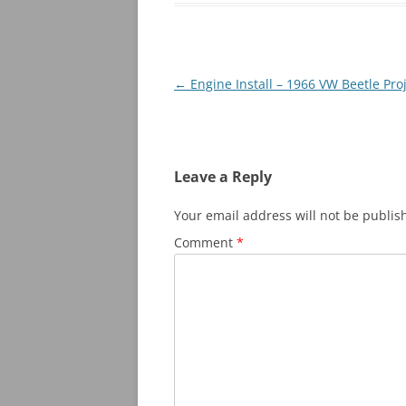
Post
←
Engine Install – 1966 VW Beetle Pro
navigation
Leave a Reply
Your email address will not be publis
Comment
*