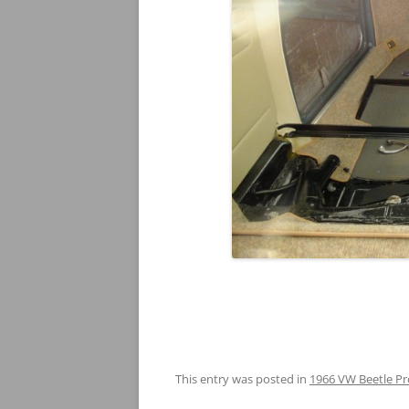
This entry was posted in
1966 VW Beetle Pr