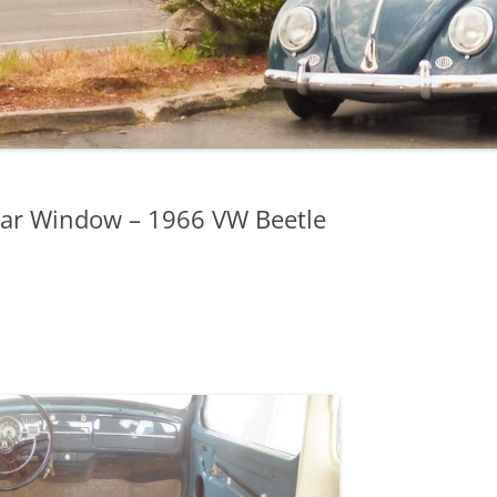
ear Window – 1966 VW Beetle