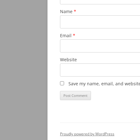
Name
*
Email
*
Website
Save my name, email, and website 
Proudly powered by WordPress