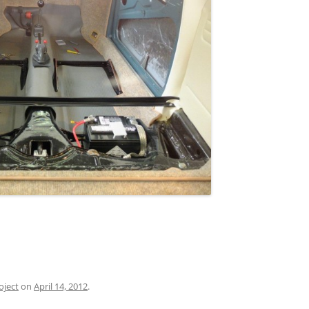
oject
on
April 14, 2012
.