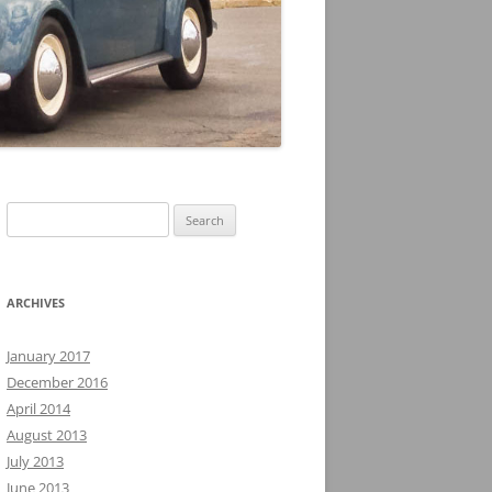
Search
for:
ARCHIVES
January 2017
December 2016
April 2014
August 2013
July 2013
June 2013