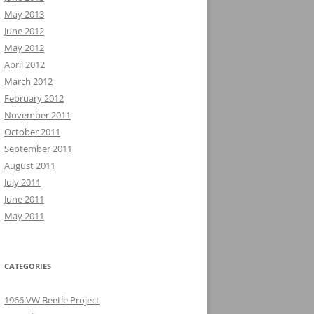
May 2013
June 2012
May 2012
April 2012
March 2012
February 2012
November 2011
October 2011
September 2011
August 2011
July 2011
June 2011
May 2011
CATEGORIES
1966 VW Beetle Project