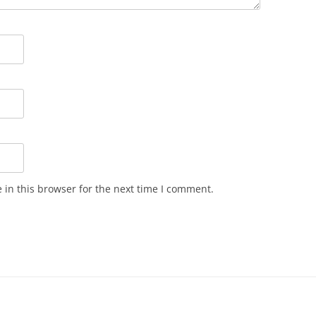
in this browser for the next time I comment.