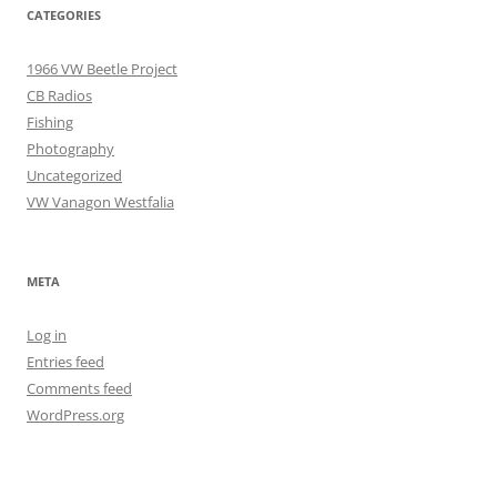
CATEGORIES
1966 VW Beetle Project
CB Radios
Fishing
Photography
Uncategorized
VW Vanagon Westfalia
META
Log in
Entries feed
Comments feed
WordPress.org