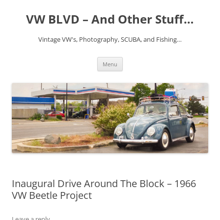
VW BLVD – And Other Stuff…
Vintage VW's, Photography, SCUBA, and Fishing…
Skip
Menu
to
content
Inaugural Drive Around The Block – 1966
VW Beetle Project
Leave a reply