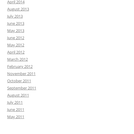
April 2014
August 2013
July 2013
June 2013
May 2013
June 2012
May 2012
April 2012
March 2012
February 2012
November 2011
October 2011
September 2011
August 2011
July 2011
June 2011
May 2011