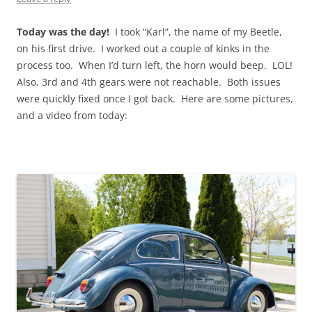
Today was the day!
I took “Karl”, the name of my Beetle,
on his first drive. I worked out a couple of kinks in the
process too. When I’d turn left, the horn would beep. LOL!
Also, 3rd and 4th gears were not reachable. Both issues
were quickly fixed once I got back. Here are some pictures,
and a video from today: