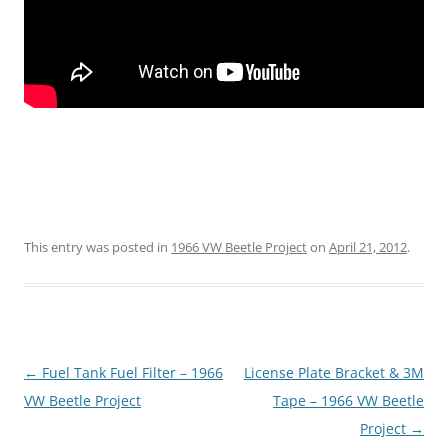
This entry was posted in
1966 VW Beetle Project
on
April 21, 2012
.
Post
←
Fuel Tank Fuel Filter – 1966
License Plate Bracket & 3M
navigation
VW Beetle Project
Tape – 1966 VW Beetle
Project
→