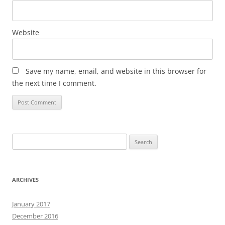
Website
Save my name, email, and website in this browser for
the next time I comment.
Search
for:
ARCHIVES
January 2017
December 2016