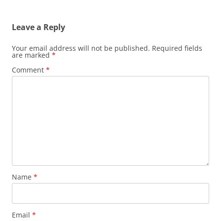
Leave a Reply
Your email address will not be published.
Required fields
are marked
*
Comment
*
Name
*
Email
*