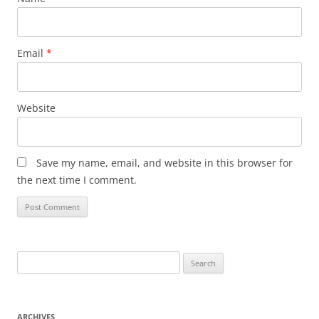
Email
*
Website
Save my name, email, and website in this browser for
the next time I comment.
Search
for:
ARCHIVES