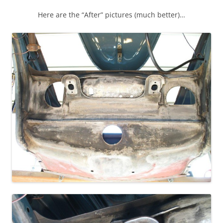
Here are the “After” pictures (much better)…