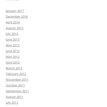
January 2017
December 2016
April 2014
August 2013
July 2013
June 2013
May 2013
June 2012
May 2012
April 2012
March 2012
February 2012
November 2011
October 2011
September 2011
August 2011
July 2011