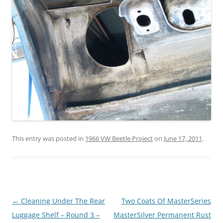
This entry was posted in
1966 VW Beetle Project
on
June 17, 2011
.
Post
←
Cleaning Under The Rear
Two Coats Of MasterSeries
navigation
Luggage Shelf – Round 3 –
MasterSilver Permanent Rust