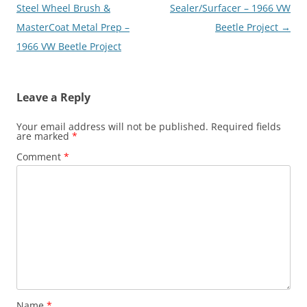
Steel Wheel Brush &
Sealer/Surfacer – 1966 VW
MasterCoat Metal Prep –
Beetle Project
→
1966 VW Beetle Project
Leave a Reply
Your email address will not be published.
Required fields
are marked
*
Comment
*
Name
*