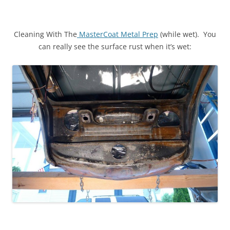
Cleaning With The
MasterCoat Metal Prep
(while wet). You
can really see the surface rust when it’s wet: