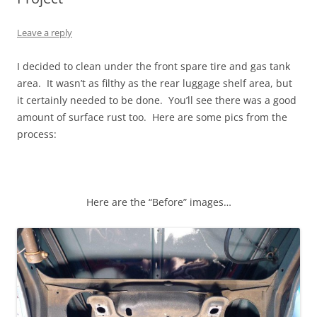
Leave a reply
I decided to clean under the front spare tire and gas tank
area. It wasn’t as filthy as the rear luggage shelf area, but
it certainly needed to be done. You’ll see there was a good
amount of surface rust too. Here are some pics from the
process:
Here are the “Before” images…