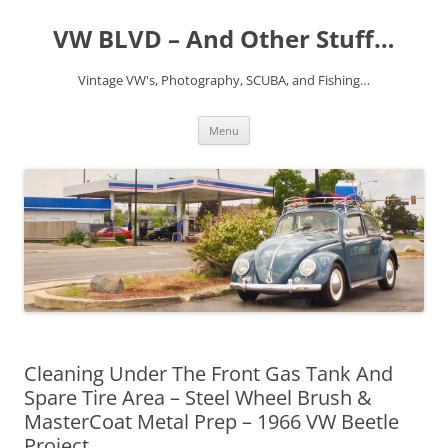
VW BLVD – And Other Stuff…
Vintage VW's, Photography, SCUBA, and Fishing…
Skip
Menu
to
content
Cleaning Under The Front Gas Tank And
Spare Tire Area – Steel Wheel Brush &
MasterCoat Metal Prep – 1966 VW Beetle
Project