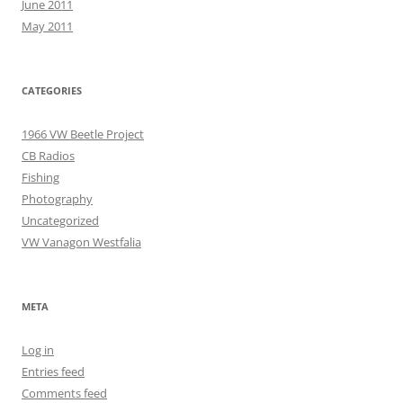
June 2011
May 2011
CATEGORIES
1966 VW Beetle Project
CB Radios
Fishing
Photography
Uncategorized
VW Vanagon Westfalia
META
Log in
Entries feed
Comments feed